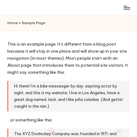
Skip
to
Home
»
Sample Page
content
This is an example page. It’s different from a blog post
because it will stay in one place and will show up in your site
navigation (in most themes). Most people start with an
About page that introduces them to potential site visitors. It
might say something like this:
Hi there! I’m a bike messenger by day, aspiring actor by
night, and this is my website. I live in Los Angeles, have a
great dog named Jack, and I like piña coladas. (And gettin’
caught in the rain.)
…or something like this:
The XYZ Doohickey Company was founded in 1971, and