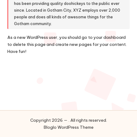
has been providing quality doohickeys to the public ever
since. Located in Gotham City, XYZ employs over 2,000
people and does all kinds of awesome things for the
Gotham community.
As a new WordPress user, you should go to
your dashboard
to delete this page and create new pages for your content.
Have fun!
Copyright 2026 — . All rights reserved.
Bloglo WordPress Theme