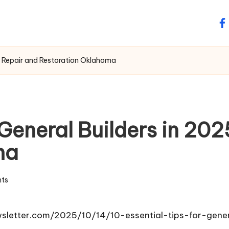
fa
of Repair and Restoration Oklahoma
r General Builders in 20
ma
ts
wsletter.com/2025/10/14/10-essential-tips-for-gene