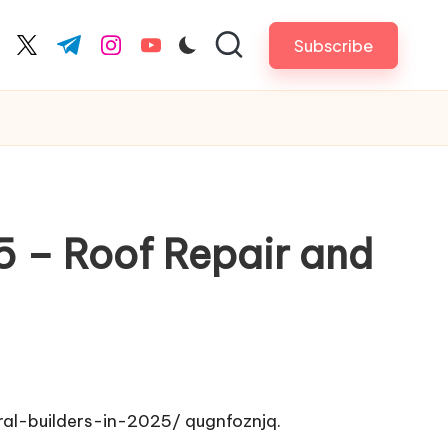
Subscribe
cebook.com
twitter.com
t.me
instagram.com
youtube.com
25 – Roof Repair and
ral-builders-in-2025/
qugnfoznjq.