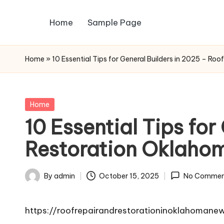
Home
Sample Page
Skip
to
content
Home
»
10 Essential Tips for General Builders in 2025 – Ro
Posted
Home
in
10 Essential Tips fo
Restoration Oklaho
By
admin
October 15, 2025
No Commen
Posted
by
https://roofrepairandrestorationinoklahomane