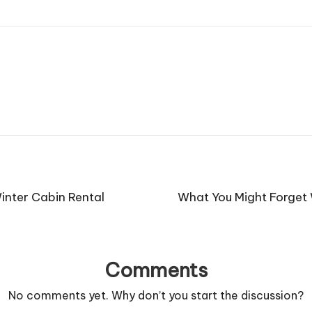
inter Cabin Rental
What You Might Forget 
Comments
No comments yet. Why don’t you start the discussion?