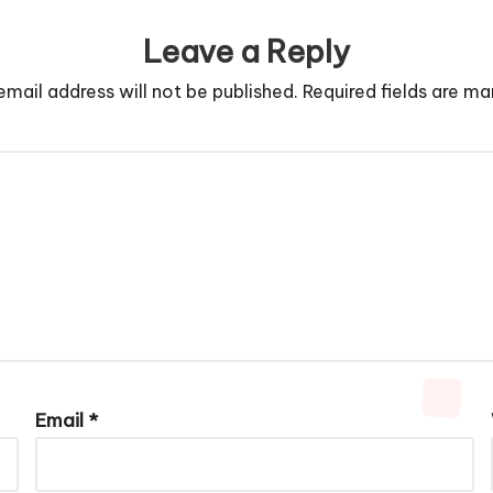
Leave a Reply
email address will not be published.
Required fields are m
Email
*