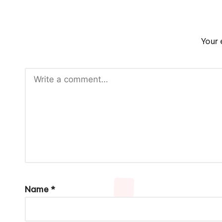
Your 
Name
*