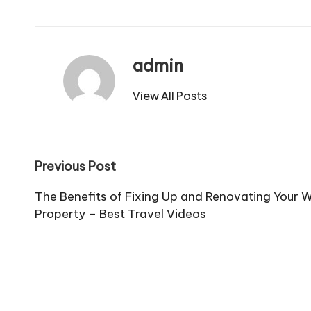
admin
View All Posts
Post
Previous Post
navigation
The Benefits of Fixing Up and Renovating Your W
Property – Best Travel Videos