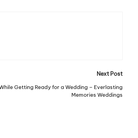
Next Post
While Getting Ready for a Wedding – Everlasting
Memories Weddings