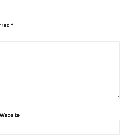
arked
*
Website