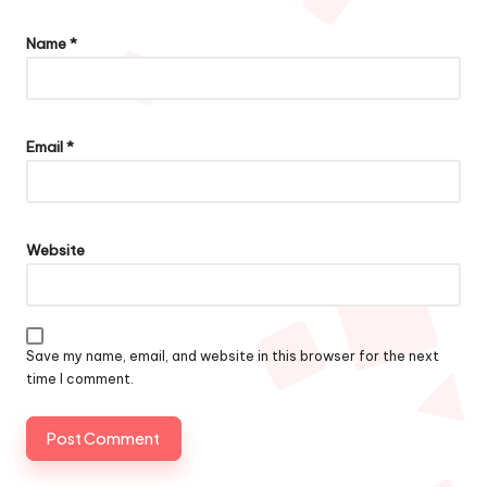
Name
*
Email
*
Website
Save my name, email, and website in this browser for the next
time I comment.