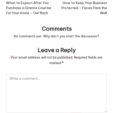
navigation
What to Expect After You
How to Keep Your Business
Purchase a Granite Counter
Protected – Faces From the
for Your Home – Our Rach
Wall
Comments
No comments yet. Why don’t you start the discussion?
Leave a Reply
Your email address will not be published.
Required fields are
marked
*