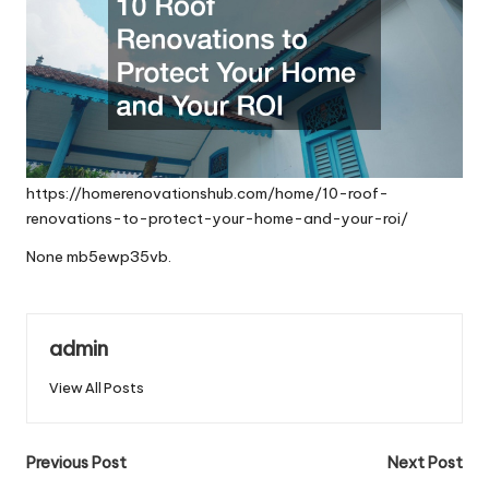
https://homerenovationshub.com/home/10-roof-
renovations-to-protect-your-home-and-your-roi/
None mb5ewp35vb.
admin
View All Posts
Post
Previous Post
Next Post