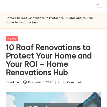
Skip
to
Home
»
10 Roof Renovations to Protect Your Home and Your ROI –
content
Home Renovations Hub
Posted
Home
in
10 Roof Renovations to
Protect Your Home and
Your ROI – Home
Renovations Hub
By
admin
December 1, 2025
No Comments
Posted
by