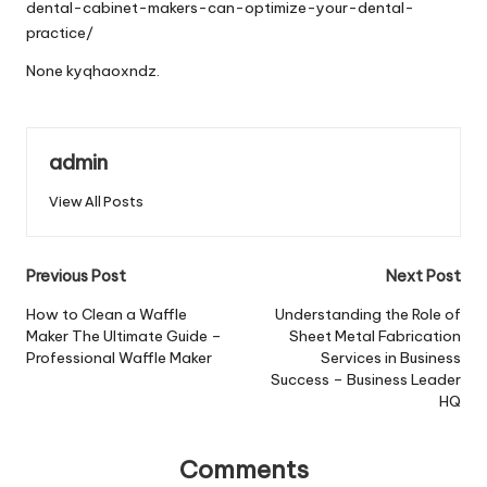
dental-cabinet-makers-can-optimize-your-dental-
practice/
None kyqhaoxndz.
admin
View All Posts
Post
Previous Post
Next Post
navigation
How to Clean a Waffle
Understanding the Role of
Maker The Ultimate Guide –
Sheet Metal Fabrication
Professional Waffle Maker
Services in Business
Success – Business Leader
HQ
Comments