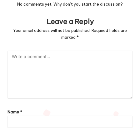
No comments yet. Why don’t you start the discussion?
Leave a Reply
Your email address will not be published.
Required fields are
marked
*
Name
*