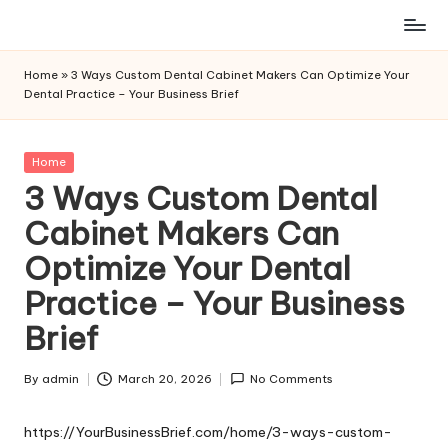
Skip
to
Home
»
3 Ways Custom Dental Cabinet Makers Can Optimize Your
content
Dental Practice – Your Business Brief
Posted
Home
in
3 Ways Custom Dental
Cabinet Makers Can
Optimize Your Dental
Practice – Your Business
Brief
By
admin
March 20, 2026
No Comments
Posted
by
https://YourBusinessBrief.com/home/3-ways-custom-