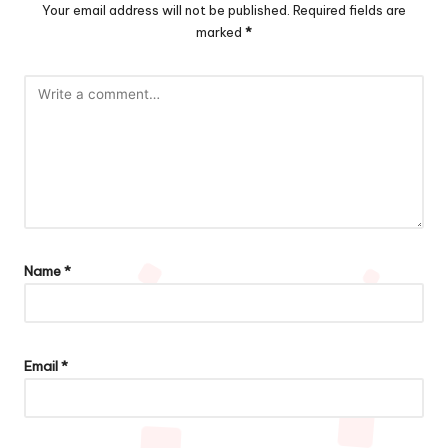
Your email address will not be published.
Required fields are
marked
*
Name
*
Email
*