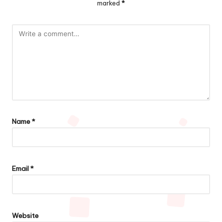
marked
*
Name
*
Email
*
Website