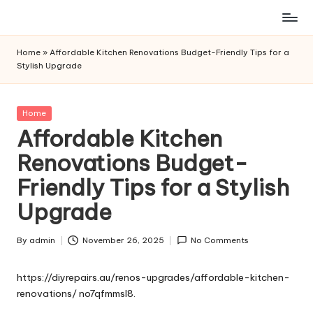
Skip
to
Home
»
Affordable Kitchen Renovations Budget-Friendly Tips for a
content
Stylish Upgrade
Posted
Home
in
Affordable Kitchen
Renovations Budget-
Friendly Tips for a Stylish
Upgrade
By
admin
November 26, 2025
No Comments
Posted
by
https://diyrepairs.au/renos-upgrades/affordable-kitchen-
renovations/
no7qfmmsl8.