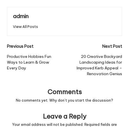
admin
View All Posts
Post
Previous Post
Next Post
navigation
Productive Hobbies Fun
20 Creative Backyard
Ways to Learn & Grow
Landscaping Ideas for
Every Day
Improved Kerb Appeal –
Renovation Genius
Comments
No comments yet. Why don’t you start the discussion?
Leave a Reply
Your email address will not be published.
Required fields are