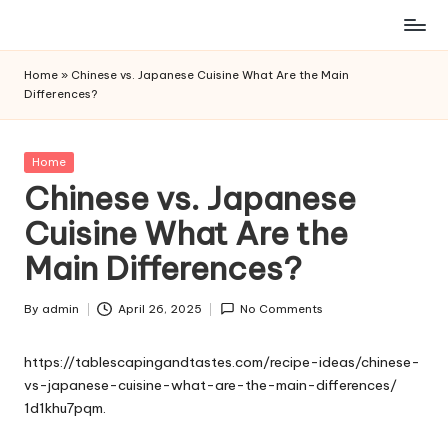
Skip
to
Home
»
Chinese vs. Japanese Cuisine What Are the Main
content
Differences?
Posted
Home
in
Chinese vs. Japanese
Cuisine What Are the
Main Differences?
By
admin
April 26, 2025
No Comments
Posted
by
https://tablescapingandtastes.com/recipe-ideas/chinese-
vs-japanese-cuisine-what-are-the-main-differences/
1d1khu7pqm.