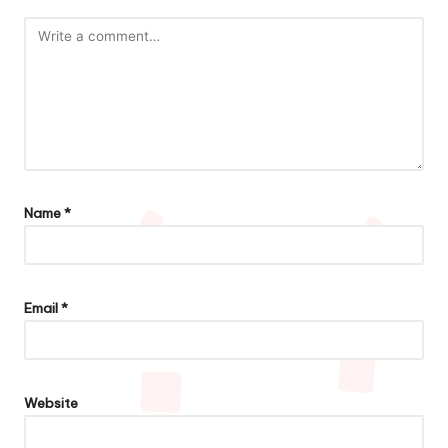
Name
*
Email
*
Website