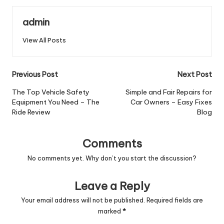
admin
View All Posts
Post
Previous Post
Next Post
navigation
The Top Vehicle Safety
Simple and Fair Repairs for
Equipment You Need – The
Car Owners – Easy Fixes
Ride Review
Blog
Comments
No comments yet. Why don’t you start the discussion?
Leave a Reply
Your email address will not be published.
Required fields are
marked
*