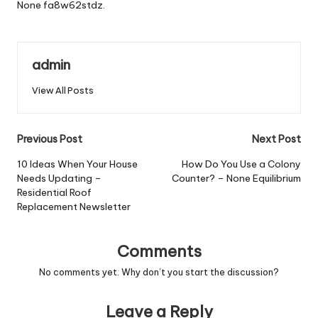
None fa8w62stdz.
admin
View All Posts
Post
Previous Post
Next Post
navigation
10 Ideas When Your House
How Do You Use a Colony
Needs Updating –
Counter? – None Equilibrium
Residential Roof
Replacement Newsletter
Comments
No comments yet. Why don’t you start the discussion?
Leave a Reply