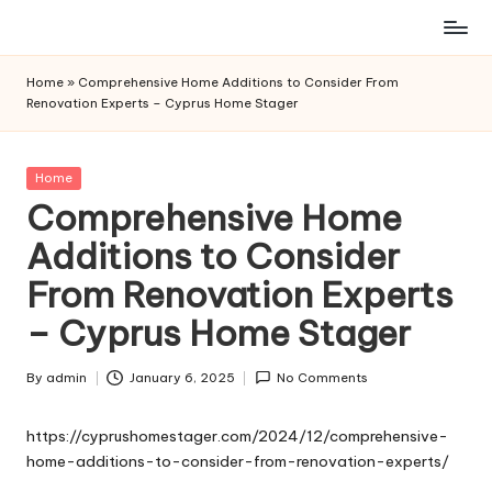
Skip
to
Home
»
Comprehensive Home Additions to Consider From
content
Renovation Experts – Cyprus Home Stager
Posted
Home
in
Comprehensive Home
Additions to Consider
From Renovation Experts
– Cyprus Home Stager
By
admin
January 6, 2025
No Comments
Posted
by
https://cyprushomestager.com/2024/12/comprehensive-
home-additions-to-consider-from-renovation-experts/