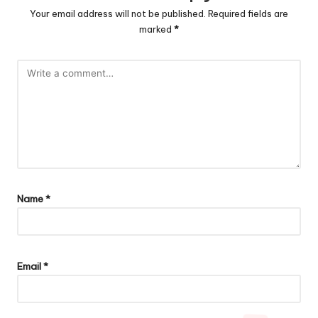
Your email address will not be published.
Required fields are
marked
*
Name
*
Email
*