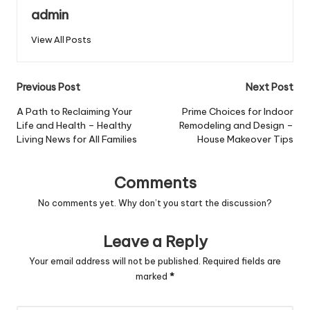
admin
View All Posts
Post
Previous Post
Next Post
navigation
A Path to Reclaiming Your
Prime Choices for Indoor
Life and Health – Healthy
Remodeling and Design –
Living News for All Families
House Makeover Tips
Comments
No comments yet. Why don’t you start the discussion?
Leave a Reply
Your email address will not be published.
Required fields are
marked
*