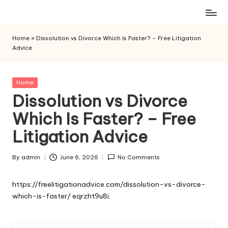
Skip
to
Home
»
Dissolution vs Divorce Which Is Faster? – Free Litigation
content
Advice
Posted
Home
in
Dissolution vs Divorce
Which Is Faster? – Free
Litigation Advice
By
admin
June 6, 2026
No Comments
Posted
by
https://freelitigationadvice.com/dissolution-vs-divorce-
which-is-faster/
eqrzht9u8i.