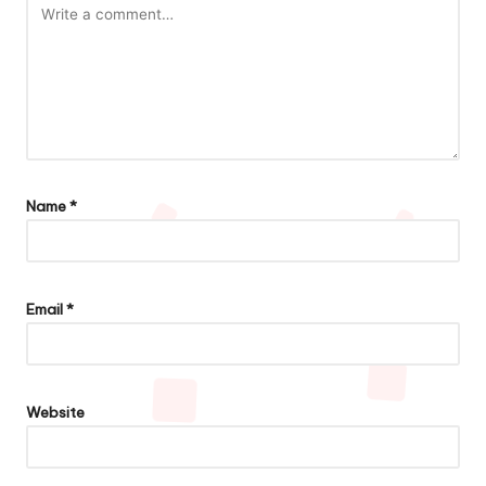
Name
*
Email
*
Website