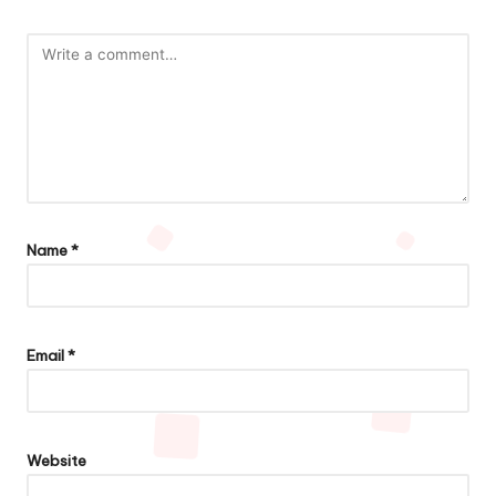
Name
*
Email
*
Website