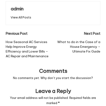
admin
View All Posts
Post
Previous Post
Next Post
navigation
How Seasonal AC Services
What to do in the Case of a
Help Improve Energy
House Emergency –
Efficiency and Lower Bills –
Ultimate Fix Guide
AC Repair and Maintenance
Comments
No comments yet. Why don’t you start the discussion?
Leave a Reply
Your email address will not be published.
Required fields are
marked
*