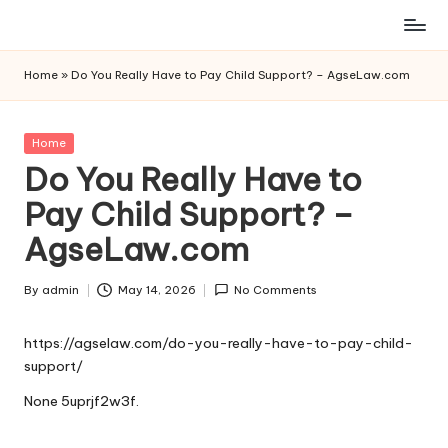
Skip
to
Home
»
Do You Really Have to Pay Child Support? – AgseLaw.com
content
Posted
Home
in
Do You Really Have to
Pay Child Support? –
AgseLaw.com
By
admin
May 14, 2026
No Comments
Posted
by
https://agselaw.com/do-you-really-have-to-pay-child-
support/
None 5uprjf2w3f.