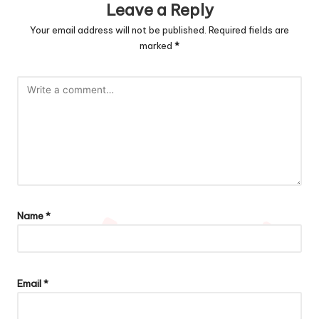
Leave a Reply
Your email address will not be published.
Required fields are
marked
*
Name
*
Email
*