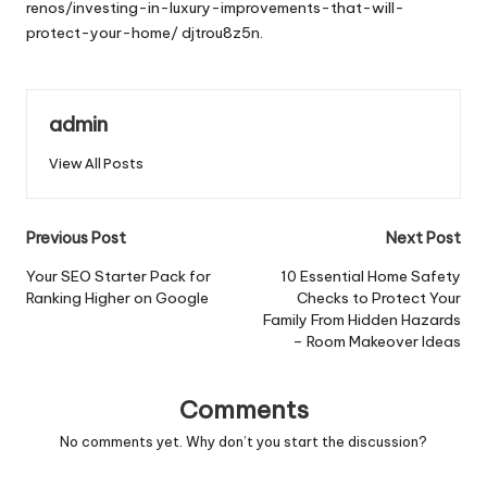
renos/investing-in-luxury-improvements-that-will-
protect-your-home/
djtrou8z5n.
admin
View All Posts
Post
Previous Post
Next Post
navigation
Your SEO Starter Pack for
10 Essential Home Safety
Ranking Higher on Google
Checks to Protect Your
Family From Hidden Hazards
– Room Makeover Ideas
Comments
No comments yet. Why don’t you start the discussion?