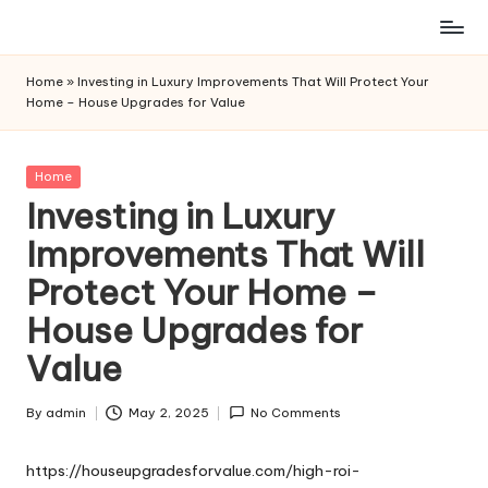
Skip
to
Home
»
Investing in Luxury Improvements That Will Protect Your
content
Home – House Upgrades for Value
Posted
Home
in
Investing in Luxury
Improvements That Will
Protect Your Home –
House Upgrades for
Value
By
admin
May 2, 2025
No Comments
Posted
by
https://houseupgradesforvalue.com/high-roi-