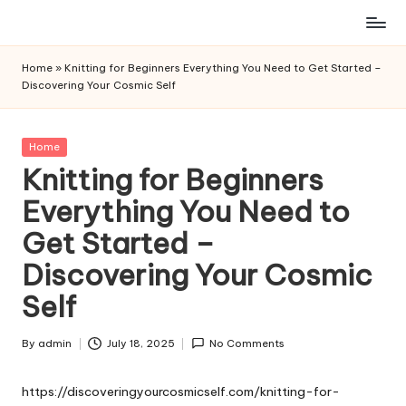
Skip
to
Home
»
Knitting for Beginners Everything You Need to Get Started –
content
Discovering Your Cosmic Self
Posted
Home
in
Knitting for Beginners
Everything You Need to
Get Started –
Discovering Your Cosmic
Self
By
admin
July 18, 2025
No Comments
Posted
by
https://discoveringyourcosmicself.com/knitting-for-