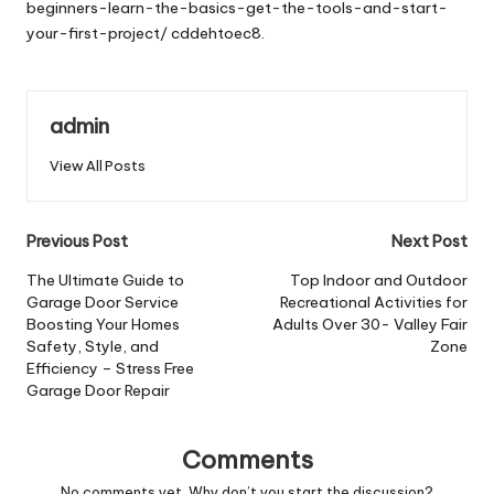
beginners-learn-the-basics-get-the-tools-and-start-
your-first-project/
cddehtoec8.
admin
View All Posts
Post
Previous Post
Next Post
navigation
The Ultimate Guide to
Top Indoor and Outdoor
Garage Door Service
Recreational Activities for
Boosting Your Homes
Adults Over 30- Valley Fair
Safety, Style, and
Zone
Efficiency – Stress Free
Garage Door Repair
Comments
No comments yet. Why don’t you start the discussion?