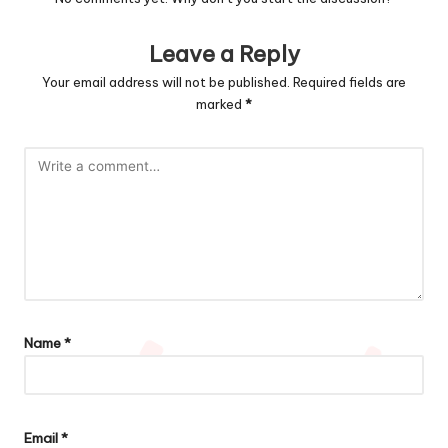
Leave a Reply
Your email address will not be published.
Required fields are
marked
*
Name
*
Email
*