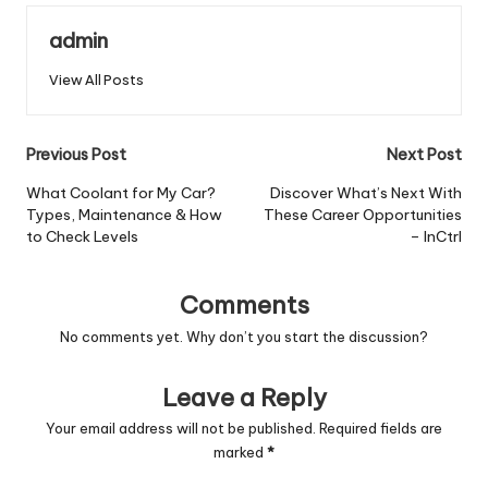
admin
View All Posts
Post
Previous Post
Next Post
navigation
What Coolant for My Car?
Discover What’s Next With
Types, Maintenance & How
These Career Opportunities
to Check Levels
– InCtrl
Comments
No comments yet. Why don’t you start the discussion?
Leave a Reply
Your email address will not be published.
Required fields are
marked
*