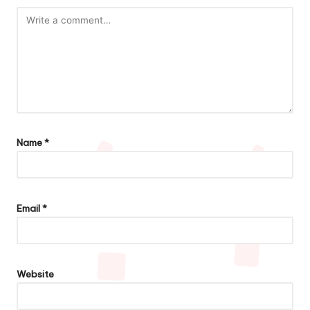
Name
*
Email
*
Website