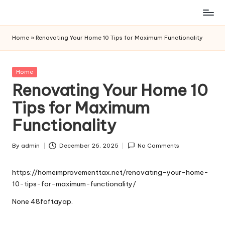
Skip
to
Home
»
Renovating Your Home 10 Tips for Maximum Functionality
content
Posted
Home
in
Renovating Your Home 10
Tips for Maximum
Functionality
By
admin
December 26, 2025
No Comments
Posted
by
https://homeimprovementtax.net/renovating-your-home-
10-tips-for-maximum-functionality/
None 48foftayap.