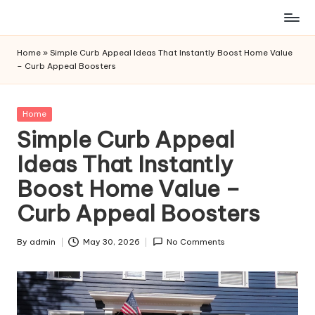
Skip
to
Home
»
Simple Curb Appeal Ideas That Instantly Boost Home Value
content
– Curb Appeal Boosters
Posted
Home
in
Simple Curb Appeal
Ideas That Instantly
Boost Home Value –
Curb Appeal Boosters
By
admin
May 30, 2026
No Comments
Posted
by