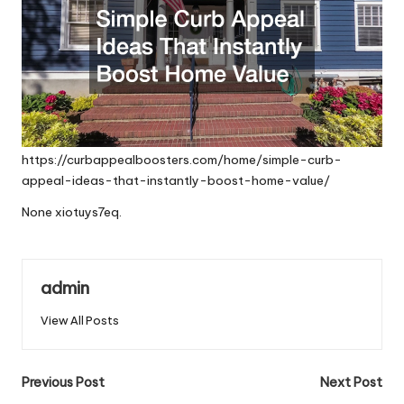
https://curbappealboosters.com/home/simple-curb-
appeal-ideas-that-instantly-boost-home-value/
None xiotuys7eq.
admin
View All Posts
Post
Previous Post
Next Post