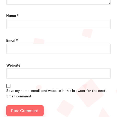
Name
*
Email
*
Website
Save my name, email, and website in this browser for the next
time I comment.