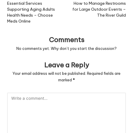
navigation
Essential Services
How to Manage Restrooms
Supporting Aging Adults
for Large Outdoor Events –
Health Needs – Choose
The River Guild
Meds Online
Comments
No comments yet. Why don’t you start the discussion?
Leave a Reply
Your email address will not be published.
Required fields are
marked
*