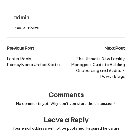
admin
View All Posts
Post
Previous Post
Next Post
navigation
Foster Pools –
The Ultimate New Facility
Pennsylvania United States
Manager’s Guide to Building
Onboarding and Audits –
Power Blogs
Comments
No comments yet. Why don’t you start the discussion?
Leave a Reply
Your email address will not be published.
Required fields are