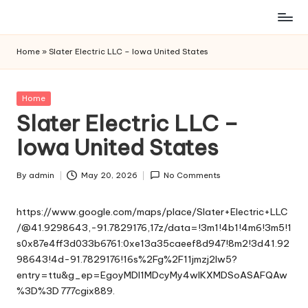
Skip
to
Home
»
Slater Electric LLC – Iowa United States
content
Posted
Home
in
Slater Electric LLC –
Iowa United States
By
admin
May 20, 2026
No Comments
Posted
by
https://www.google.com/maps/place/Slater+Electric+LLC
/@41.9298643,-91.7829176,17z/data=!3m1!4b1!4m6!3m5!1
s0x87e4ff3d033b6761:0xe13a35caeef8d947!8m2!3d41.92
98643!4d-91.7829176!16s%2Fg%2F11jmzj2lw5?
entry=ttu&g_ep=EgoyMDI1MDcyMy4wIKXMDSoASAFQAw
%3D%3D
777cgix889.