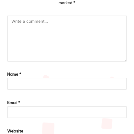
marked
*
Name
*
Email
*
Website