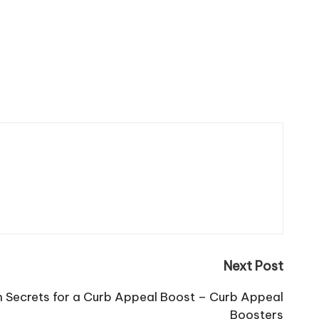
Next Post
n Secrets for a Curb Appeal Boost – Curb Appeal
Boosters