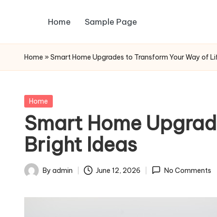
Home
Sample Page
Skip
to
content
Home
»
Smart Home Upgrades to Transform Your Way of Lif
Posted
Home
in
Smart Home Upgrade
Bright Ideas
By
admin
June 12, 2026
No Comments
Posted
by