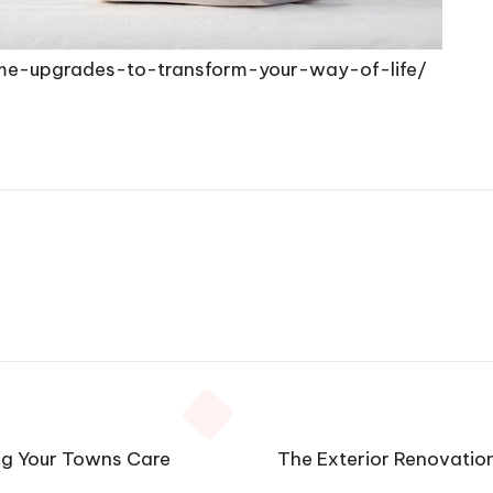
e-upgrades-to-transform-your-way-of-life/
ng Your Towns Care
The Exterior Renovatio