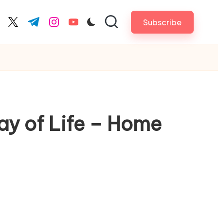
Subscribe
cebook.com
twitter.com
t.me
instagram.com
youtube.com
y of Life – Home