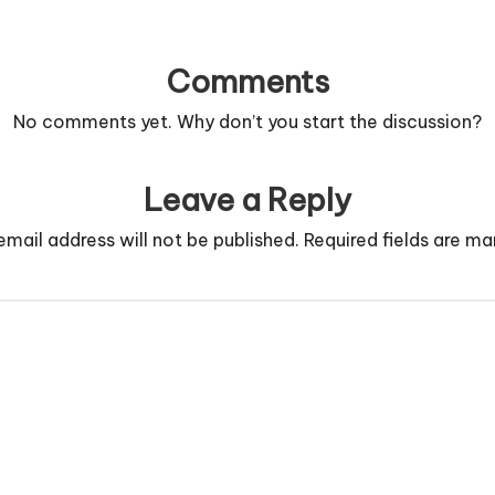
Comments
No comments yet. Why don’t you start the discussion?
Leave a Reply
email address will not be published.
Required fields are m