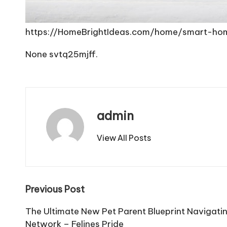
https://HomeBrightIdeas.com/home/smart-hom
None svtq25mjff.
admin
View All Posts
Post
Previous Post
navigation
The Ultimate New Pet Parent Blueprint Navigati
Network – Felines Pride