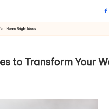
fa
e – Home Bright Ideas
s to Transform Your Wa