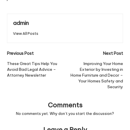
admin
View All Posts
Post
Previous Post
Next Post
navigation
These Great Tips Help You
Improving Your Home
Avoid Bad Legal Advice –
Exterior by Investing in
Attorney Newsletter
Home Furniture and Decor –
Your Homes Safety and
Security
Comments
No comments yet. Why don’t you start the discussion?
Leave a Reply