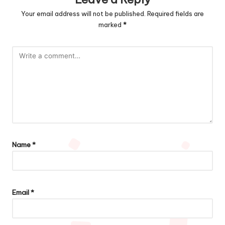
Your email address will not be published.
Required fields are
marked
*
Name
*
Email
*