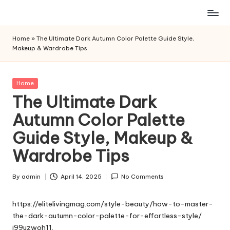
Skip
to
Home
»
The Ultimate Dark Autumn Color Palette Guide Style,
content
Makeup & Wardrobe Tips
Posted
Home
in
The Ultimate Dark
Autumn Color Palette
Guide Style, Makeup &
Wardrobe Tips
By
admin
April 14, 2025
No Comments
Posted
by
https://elitelivingmag.com/style-beauty/how-to-master-
the-dark-autumn-color-palette-for-effortless-style/
j99uzwoh11.