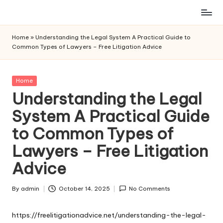
Skip
to
Home
»
Understanding the Legal System A Practical Guide to
content
Common Types of Lawyers – Free Litigation Advice
Posted
Home
in
Understanding the Legal
System A Practical Guide
to Common Types of
Lawyers – Free Litigation
Advice
By
admin
October 14, 2025
No Comments
Posted
by
https://freelitigationadvice.net/understanding-the-legal-