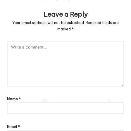
Leave a Reply
Your email address will not be published.
Required fields are
marked
*
Name
*
Email
*