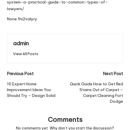
system-a-practical-guide-to-common-types-of-
lawyers/
None 1hi2valyry.
admin
View All Posts
Post
Previous Post
Next Post
navigation
10 Expert Home
Quick Guide How to Get Red
Improvement Ideas You
Stains Out of Carpet –
Should Try – Design Solid
Carpet Cleaning Fort
Dodge
Comments
No comments yet. Why don’t you start the discussion?