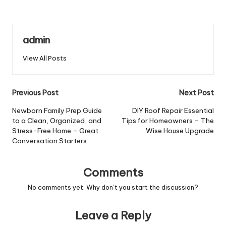
admin
View All Posts
Post
Previous Post
Next Post
navigation
Newborn Family Prep Guide
DIY Roof Repair Essential
to a Clean, Organized, and
Tips for Homeowners – The
Stress-Free Home – Great
Wise House Upgrade
Conversation Starters
Comments
No comments yet. Why don’t you start the discussion?
Leave a Reply