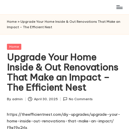
Skip
to
Home
»
Upgrade Your Home Inside & Out Renovations That Make an
content
Impact – The Efficient Nest
Posted
Home
in
Upgrade Your Home
Inside & Out Renovations
That Make an Impact –
The Efficient Nest
By
admin
April 30, 2025
No Comments
Posted
by
https://theefficientnest.com/diy-upgrades/upgrade-your-
home-inside-out-renovations-that-make-an-impact/
f9e19x2rlx.