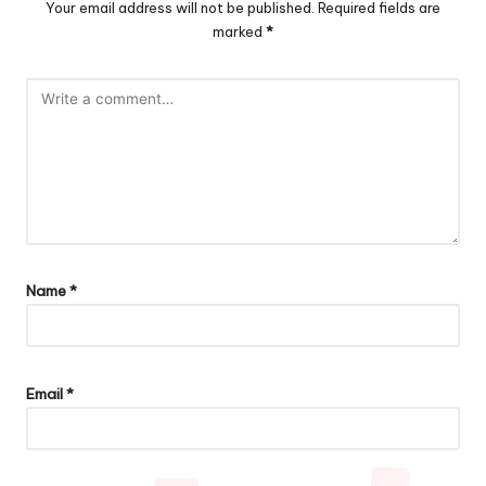
Your email address will not be published.
Required fields are
marked
*
Name
*
Email
*